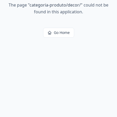
The page
"
categoria-produto/decor/
"
could not be
found in this application.
Go Home