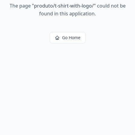
The page
"
produto/t-shirt-with-logo/
"
could not be
found in this application.
Go Home